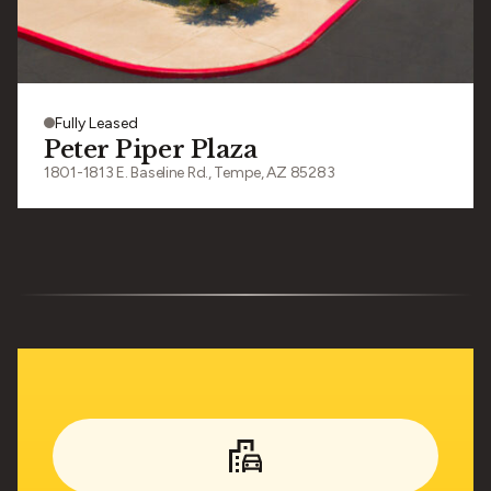
Fully Leased
Peter Piper Plaza
1801-1813 E. Baseline Rd., Tempe, AZ 85283