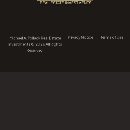
Privacy Notice
Terms of Use
Michael A. Pollack Real Estate
Investments © 2026 All Rights
Reserved.