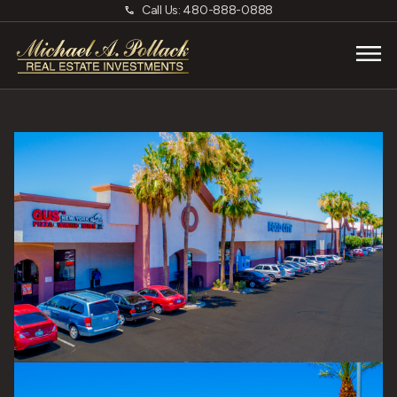
Call Us: 480-888-0888