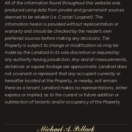
All of the information found throughout this website was
produced using data from private and government sources
deemed to be reliable (i.e. Costar/ Loopnet). The
information herein is provided without representation or
warranty and should be checked by the reader’s own
preferred sources before making any decisions. The
Property is subject to change or modification as may be
made by the Landlord in its sole discretion or required by
any authority having jurisdiction. Any and all measurements,
distances or square footage are approximate. Landlord does
not covenant or represent that any occupant currently or
hereafter located at the Property, or nearby, will remain
there as a tenant. Landlord makes no representations, either
express or implied, as to the current or future addition or
subtraction of tenants and/or occupancy of the Property.