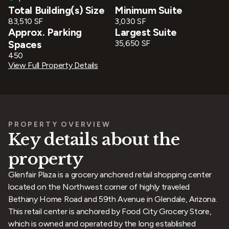
Total Building(s) Size
Minimum Suite
83,510 SF
3,030 SF
Approx. Parking
Largest Suite
Spaces
35,650 SF
450
View Full Property Details
PROPERTY OVERVIEW
Key details about the
property
Glenfair Plaza is a grocery anchored retail shopping center
located on the Northwest corner of highly traveled
Bethany Home Road and 59th Avenue in Glendale, Arizona.
This retail center is anchored by Food City Grocery Store,
which is owned and operated by the long established