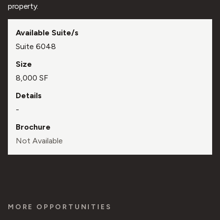
property.
Suite 6048
8,000 SF
-
Not Available
MORE OPPORTUNITIES