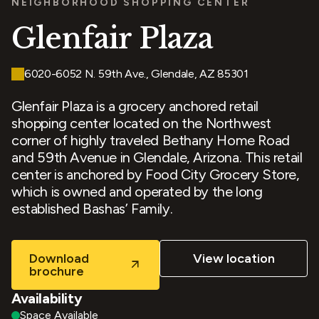
NEIGHBORHOOD SHOPPING CENTER
Glenfair Plaza
6020-6052 N. 59th Ave., Glendale, AZ 85301
Glenfair Plaza is a grocery anchored retail
shopping center located on the Northwest
corner of highly traveled Bethany Home Road
and 59th Avenue in Glendale, Arizona. This retail
center is anchored by Food City Grocery Store,
which is owned and operated by the long
established Bashas’ Family.
Download
View location
brochure
Availability
Space Available