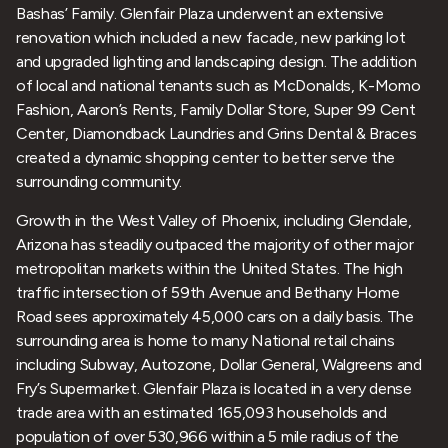
Bashas’ Family. Glenfair Plaza underwent an extensive
renovation which included a new facade, new parking lot
and upgraded lighting and landscaping design. The addition
of local and national tenants such as McDonalds, K-Momo
Fashion, Aaron’s Rents, Family Dollar Store, Super 99 Cent
Center, Diamondback Laundries and Grins Dental & Braces
created a dynamic shopping center to better serve the
surrounding community.
Growth in the West Valley of Phoenix, including Glendale,
Arizona has steadily outpaced the majority of other major
metropolitan markets within the United States. The high
traffic intersection of 59th Avenue and Bethany Home
Road sees approximately 45,000 cars on a daily basis. The
surrounding area is home to many National retail chains
including Subway, Autozone, Dollar General, Walgreens and
Fry’s Supermarket. Glenfair Plaza is located in a very dense
trade area with an estimated 165,093 households and
population of over 530,966 within a 5 mile radius of the