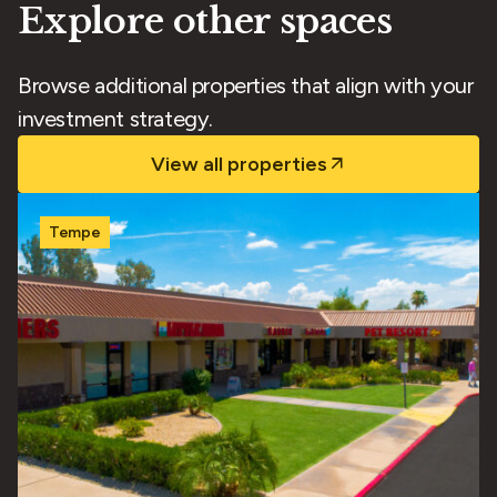
Explore other spaces
Browse additional properties that align with your
investment strategy.
View all properties
Tempe