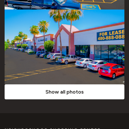
Show all photos