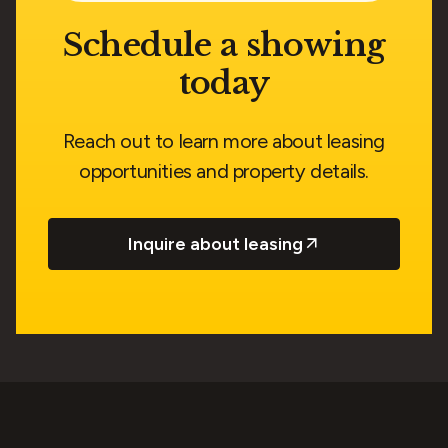
Schedule a showing
today
Reach out to learn more about leasing
opportunities and property details.
Inquire about leasing