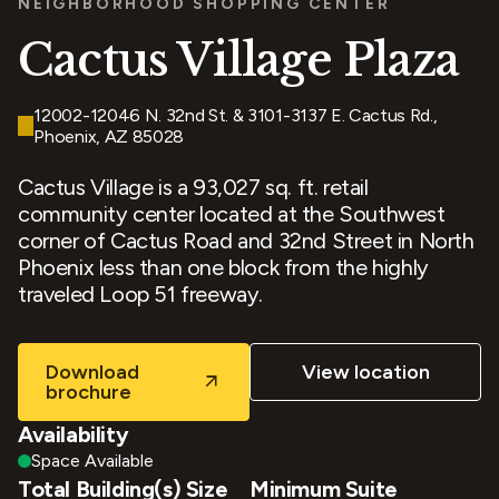
NEIGHBORHOOD SHOPPING CENTER
Cactus Village Plaza
12002-12046 N. 32nd St. & 3101-3137 E. Cactus Rd.,
Phoenix, AZ 85028
Cactus Village is a 93,027 sq. ft. retail
community center located at the Southwest
corner of Cactus Road and 32nd Street in North
Phoenix less than one block from the highly
traveled Loop 51 freeway.
Download
View location
brochure
Availability
Space Available
Total Building(s) Size
Minimum Suite