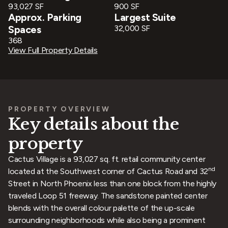
93,027 SF
900 SF
Approx. Parking
Largest Suite
Spaces
32,000 SF
368
View Full Property Details
PROPERTY OVERVIEW
Key details about the
property
Cactus Village is a 93,027 sq. ft. retail community center
nd
located at the Southwest corner of Cactus Road and 32
Street in North Phoenix less than one block from the highly
traveled Loop 51 freeway. The sandstone painted center
blends with the overall colour palette of the up-scale
surrounding neighborhoods while also being a prominent