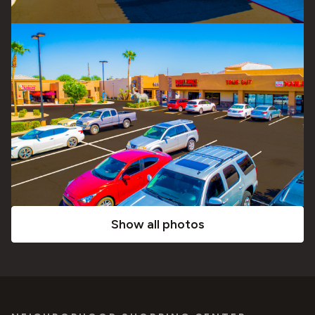
Show all photos