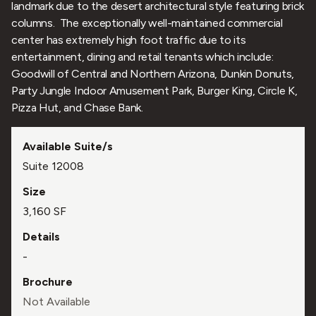
landmark due to the desert architectural style featuring brick
columns. The exceptionally well-maintained commercial
center has extremely high foot traffic due to its
entertainment, dining and retail tenants which include:
Goodwill of Central and Northern Arizona, Dunkin Donuts,
Party Jungle Indoor Amusement Park, Burger King, Circle K,
Pizza Hut, and Chase Bank.
Suite 12008
3,160 SF
-
Not Available