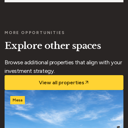
MORE OPPORTUNITIES
Explore other spaces
Browse additional properties that align with your
investment strategy.
View all properties
Mesa