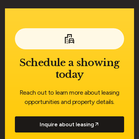
Schedule a showing
today
Reach out to learn more about leasing
opportunities and property details.
Inquire about leasing