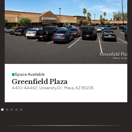
Space Available
Greenfield Plaza
4410-4446 E. University Dr., Mesa, AZ 85205