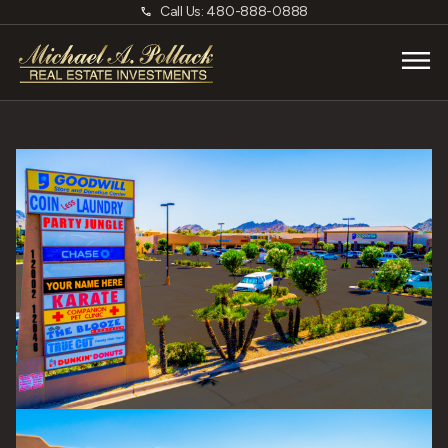
Call Us: 480-888-0888