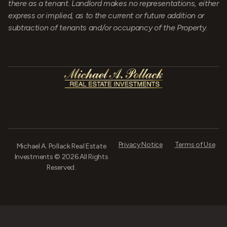
there as a tenant. Landlord makes no representations, either
express or implied, as to the current or future addition or
subtraction of tenants and/or occupancy of the Property.
Privacy Notice
Terms of Use
Michael A. Pollack Real Estate
Investments © 2026 All Rights
Reserved.