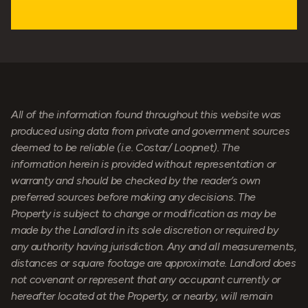
All of the information found throughout this website was
produced using data from private and government sources
deemed to be reliable (i.e. Costar/ Loopnet). The
information herein is provided without representation or
warranty and should be checked by the reader’s own
preferred sources before making any decisions. The
Property is subject to change or modification as may be
made by the Landlord in its sole discretion or required by
any authority having jurisdiction. Any and all measurements,
distances or square footage are approximate. Landlord does
not covenant or represent that any occupant currently or
hereafter located at the Property, or nearby, will remain